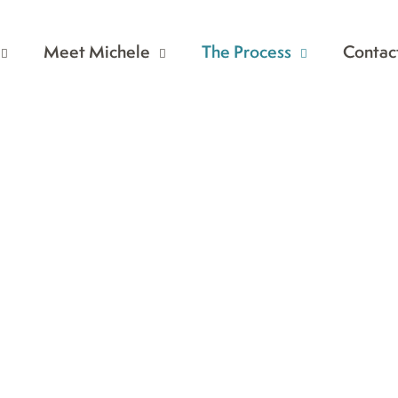
Meet Michele
The Process
Contac