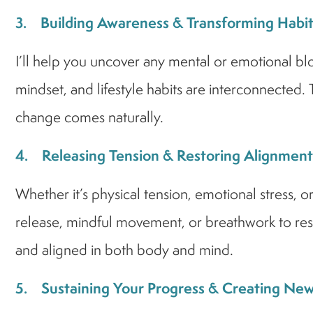
3. Building Awareness & Transforming Habit
I’ll help you uncover any mental or emotional bl
mindset, and lifestyle habits are interconnected.
change comes naturally.
4. Releasing Tension & Restoring Alignment
Whether it’s physical tension, emotional stress, o
release, mindful movement, or breathwork to rest
and aligned in both body and mind.
5. Sustaining Your Progress & Creating 