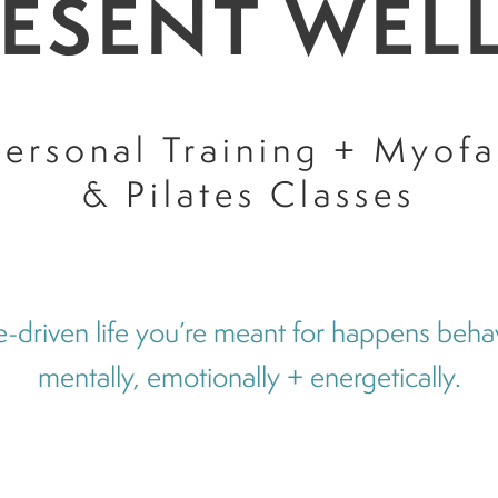
RESENT WEL
ersonal Training + Myofa
& Pilates Classes
-driven life you’re meant for happens behavi
mentally, emotionally + energetically.