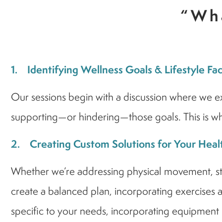
“Wha
1. Identifying Wellness Goals & Lifestyle Fa
Our sessions begin with a discussion where we exp
supporting—or hindering—those goals. This is whe
2. Creating Custom Solutions for Your Heal
Whether we’re addressing physical movement, stres
create a balanced plan, incorporating exercises an
specific to your needs, incorporating equipment l