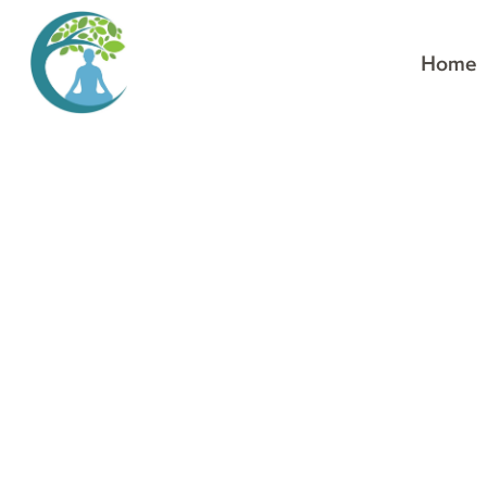
Home
Stop pushing. Align.