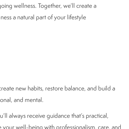
going wellness. Together, we’ll create a
s a natural part of your lifestyle
create new habits, restore balance, and build a
ional, and mental.
’ll always receive guidance that’s practical,
 your well-being with professionalism, care, and