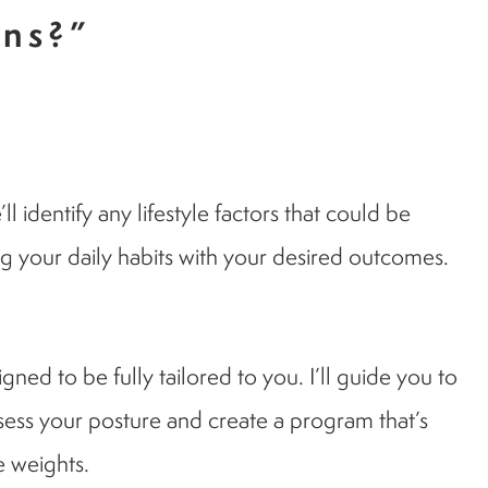
ons?”
identify any lifestyle factors that could be
ng your daily habits with your desired outcomes.
ed to be fully tailored to you. I’ll guide you to
assess your posture and create a program that’s
e weights.