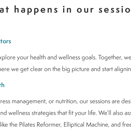
t happens in our sessi
ctors
lore your health and wellness goals. Together, we’ll 
re we get clear on the big picture and start aligni
th
s management, or nutrition, our sessions are design
d wellness strategies that fit your life. We’ll also 
ike the Pilates Reformer, Elliptical Machine, and fre