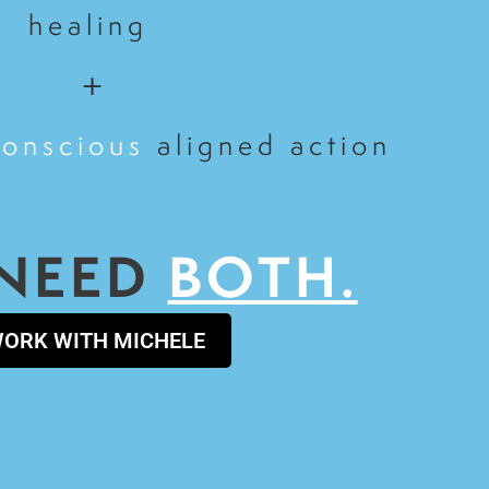
healing
+
conscious
aligned action
NEED
BOTH.
ORK WITH MICHELE