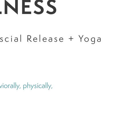
LNESS
scial Release + Yoga
orally, physically,