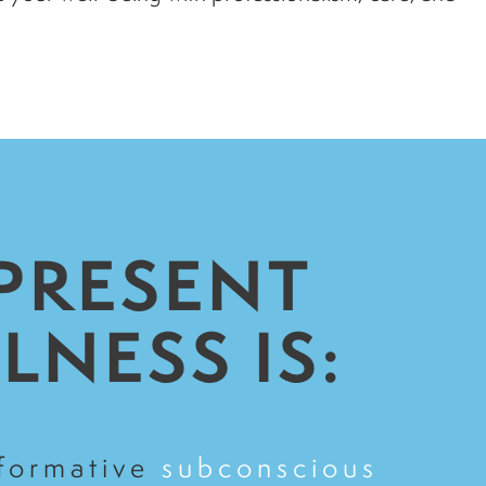
 PRESENT
LNESS IS:
sformative
subconscious