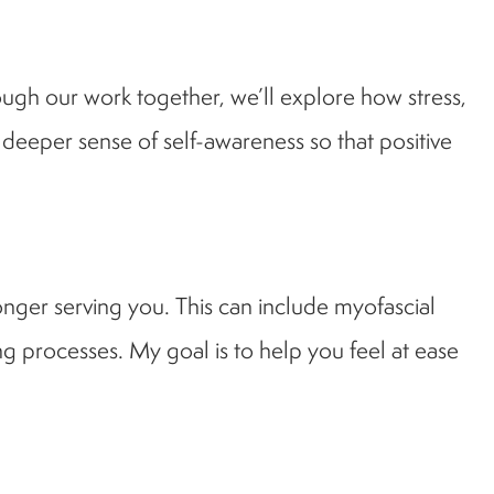
ough our work together, we’ll explore how stress,
 deeper sense of self-awareness so that positive
longer serving you. This can include myofascial
g processes. My goal is to help you feel at ease