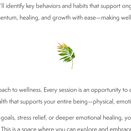
ll identify key behaviors and habits that support on
entum, healing, and growth with ease—making wellnes
ach to wellness. Every session is an opportunity to 
lth that supports your entire being—physical, emot
als, stress relief, or deeper emotional healing, you
. This is a space where you can explore and embrace