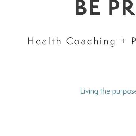
BE P
Health Coaching + P
Living the purpose