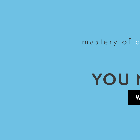
mastery of
YOU 
W