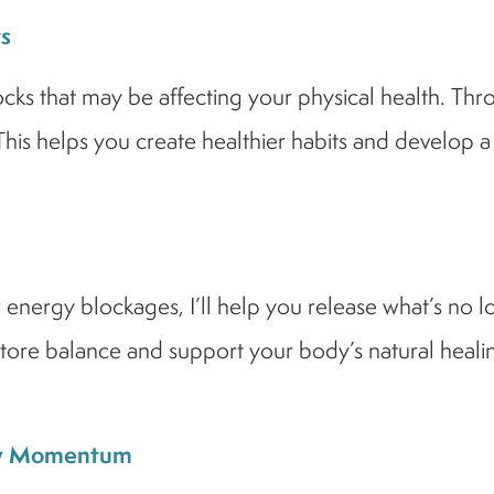
s
ocks that may be affecting your physical health. Thr
 This helps you create healthier habits and develop a
r energy blockages, I’ll help you release what’s no 
ore balance and support your body’s natural healin
New Momentum