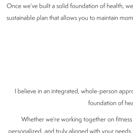
Once we’ve built a solid foundation of health, we’
sustainable plan that allows you to maintain mom
I believe in an integrated, whole-person appro
foundation of hea
Whether we’re working together on fitness go
personalized, and truly aligned with your needs