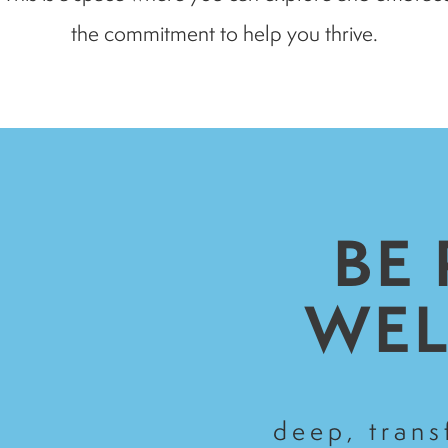
the commitment to help you thrive.
BE
WEL
deep, tran